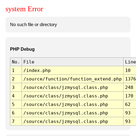
system Error
No such file or directory
PHP Debug
No.
File
Line
1
/index.php
10
2
/source/function/function_extend.php
1376
3
/source/class/jzmysql.class.php
248
4
/source/class/jzmysql.class.php
170
5
/source/class/jzmysql.class.php
62
6
/source/class/jzmysql.class.php
93
7
/source/class/jzmysql.class.php
93