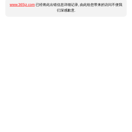
www.365jz.com
已经将此出错信息详细记录, 由此给您带来的访问不便我
们深感歉意.