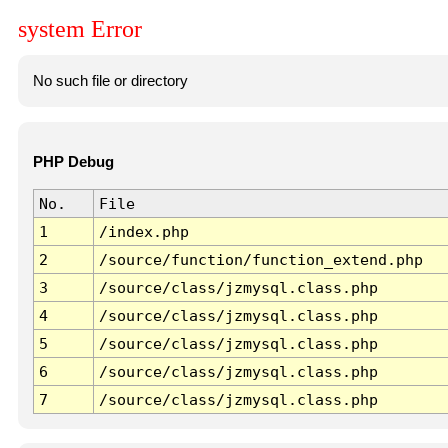
system Error
No such file or directory
PHP Debug
No.
File
1
/index.php
2
/source/function/function_extend.php
3
/source/class/jzmysql.class.php
4
/source/class/jzmysql.class.php
5
/source/class/jzmysql.class.php
6
/source/class/jzmysql.class.php
7
/source/class/jzmysql.class.php