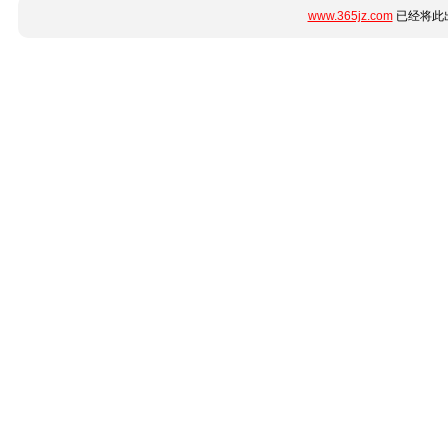
www.365jz.com
已经将此