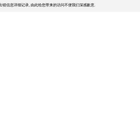
出错信息详细记录, 由此给您带来的访问不便我们深感歉意.