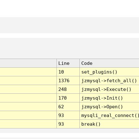
Line
Code
10
set_plugins()
1376
jzmysql->fetch_all()
248
jzmysql->Execute()
170
jzmysql->Init()
62
jzmysql->Open()
93
mysqli_real_connect(
93
break()