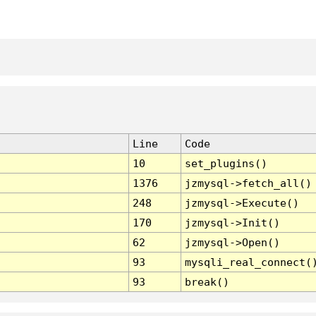
Line
Code
10
set_plugins()
1376
jzmysql->fetch_all()
248
jzmysql->Execute()
170
jzmysql->Init()
62
jzmysql->Open()
93
mysqli_real_connect(
93
break()