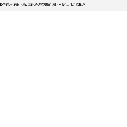
出错信息详细记录, 由此给您带来的访问不便我们深感歉意.