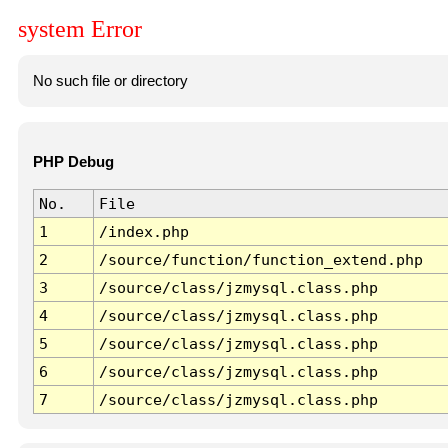
system Error
No such file or directory
PHP Debug
No.
File
1
/index.php
2
/source/function/function_extend.php
3
/source/class/jzmysql.class.php
4
/source/class/jzmysql.class.php
5
/source/class/jzmysql.class.php
6
/source/class/jzmysql.class.php
7
/source/class/jzmysql.class.php