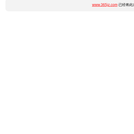
www.365jz.com
已经将此