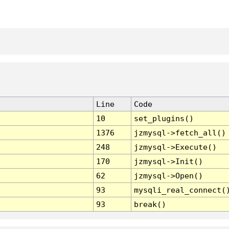
Line
Code
10
set_plugins()
1376
jzmysql->fetch_all()
248
jzmysql->Execute()
170
jzmysql->Init()
62
jzmysql->Open()
93
mysqli_real_connect(
93
break()