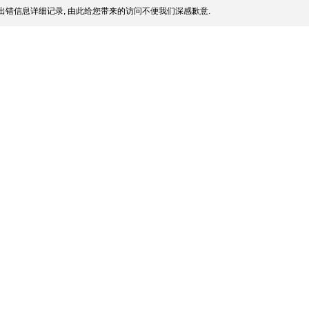
出错信息详细记录, 由此给您带来的访问不便我们深感歉意.