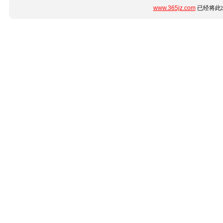
www.365jz.com
已经将此