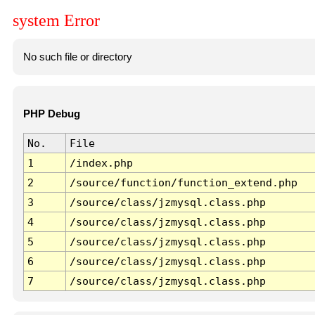
system Error
No such file or directory
PHP Debug
No.
File
1
/index.php
2
/source/function/function_extend.php
3
/source/class/jzmysql.class.php
4
/source/class/jzmysql.class.php
5
/source/class/jzmysql.class.php
6
/source/class/jzmysql.class.php
7
/source/class/jzmysql.class.php