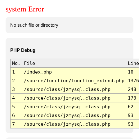
system Error
No such file or directory
PHP Debug
No.
File
Line
1
/index.php
10
2
/source/function/function_extend.php
1376
3
/source/class/jzmysql.class.php
248
4
/source/class/jzmysql.class.php
170
5
/source/class/jzmysql.class.php
62
6
/source/class/jzmysql.class.php
93
7
/source/class/jzmysql.class.php
93