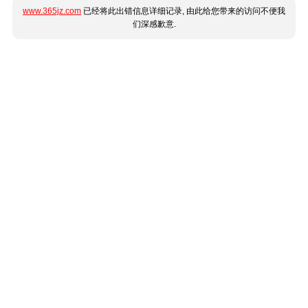
www.365jz.com
已经将此出错信息详细记录, 由此给您带来的访问不便我
们深感歉意.