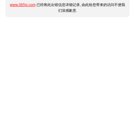
www.365jz.com
已经将此出错信息详细记录, 由此给您带来的访问不便我
们深感歉意.