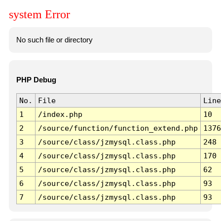
system Error
No such file or directory
PHP Debug
No.
File
Line
1
/index.php
10
2
/source/function/function_extend.php
1376
3
/source/class/jzmysql.class.php
248
4
/source/class/jzmysql.class.php
170
5
/source/class/jzmysql.class.php
62
6
/source/class/jzmysql.class.php
93
7
/source/class/jzmysql.class.php
93