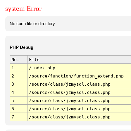
system Error
No such file or directory
PHP Debug
No.
File
1
/index.php
2
/source/function/function_extend.php
3
/source/class/jzmysql.class.php
4
/source/class/jzmysql.class.php
5
/source/class/jzmysql.class.php
6
/source/class/jzmysql.class.php
7
/source/class/jzmysql.class.php