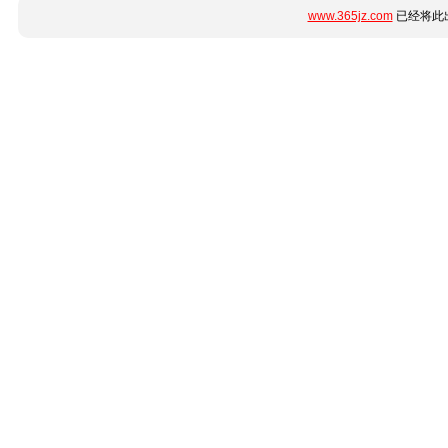
www.365jz.com
已经将此