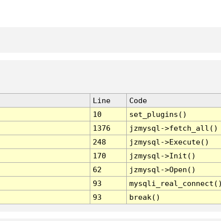
Line
Code
10
set_plugins()
1376
jzmysql->fetch_all()
248
jzmysql->Execute()
170
jzmysql->Init()
62
jzmysql->Open()
93
mysqli_real_connect(
93
break()