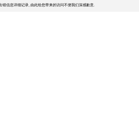
出错信息详细记录, 由此给您带来的访问不便我们深感歉意.