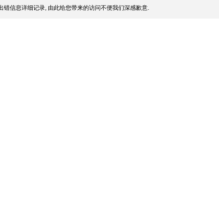
出错信息详细记录, 由此给您带来的访问不便我们深感歉意.