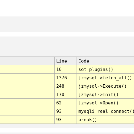
Line
Code
10
set_plugins()
1376
jzmysql->fetch_all()
248
jzmysql->Execute()
170
jzmysql->Init()
62
jzmysql->Open()
93
mysqli_real_connect(
93
break()