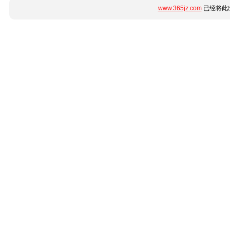
www.365jz.com
已经将此