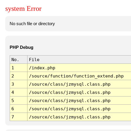
system Error
No such file or directory
PHP Debug
No.
File
1
/index.php
2
/source/function/function_extend.php
3
/source/class/jzmysql.class.php
4
/source/class/jzmysql.class.php
5
/source/class/jzmysql.class.php
6
/source/class/jzmysql.class.php
7
/source/class/jzmysql.class.php