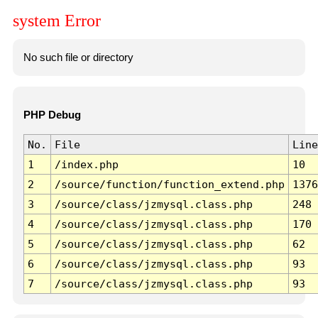
system Error
No such file or directory
PHP Debug
No.
File
Line
1
/index.php
10
2
/source/function/function_extend.php
1376
3
/source/class/jzmysql.class.php
248
4
/source/class/jzmysql.class.php
170
5
/source/class/jzmysql.class.php
62
6
/source/class/jzmysql.class.php
93
7
/source/class/jzmysql.class.php
93