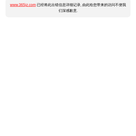
www.365jz.com
已经将此出错信息详细记录, 由此给您带来的访问不便我
们深感歉意.