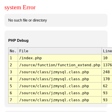
system Error
No such file or directory
PHP Debug
No.
File
Line
1
/index.php
10
2
/source/function/function_extend.php
1376
3
/source/class/jzmysql.class.php
248
4
/source/class/jzmysql.class.php
170
5
/source/class/jzmysql.class.php
62
6
/source/class/jzmysql.class.php
93
7
/source/class/jzmysql.class.php
93