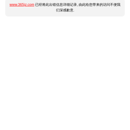
www.365jz.com
已经将此出错信息详细记录, 由此给您带来的访问不便我
们深感歉意.